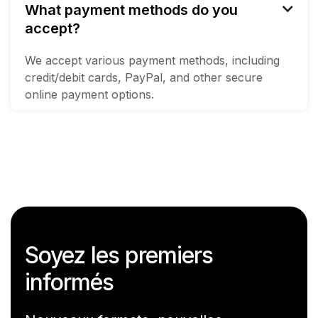
What payment methods do you

accept?
We accept various payment methods, including
credit/debit cards, PayPal, and other secure
online payment options.
Soyez les premiers
informés