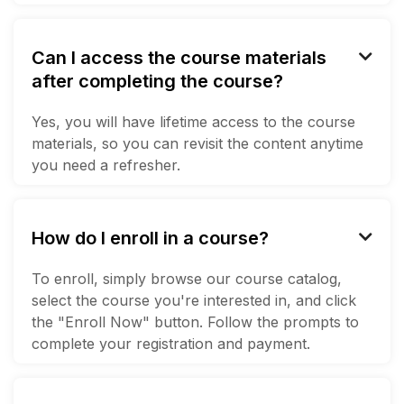
Can I access the course materials

after completing the course?
Yes, you will have lifetime access to the course
materials, so you can revisit the content anytime
you need a refresher.
How do I enroll in a course?

To enroll, simply browse our course catalog,
select the course you're interested in, and click
the "Enroll Now" button. Follow the prompts to
complete your registration and payment.