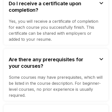
Do I receive a certificate upon

completion?
Yes, you will receive a certificate of completion
for each course you successfully finish. This
certificate can be shared with employers or
added to your resume.
Are there any prerequisites for

your courses?
Some courses may have prerequisites, which will
be listed in the course description. For beginner-
level courses, no prior experience is usually
required.