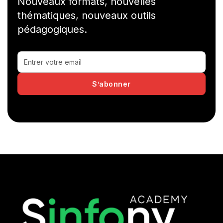
Nouveaux formats, nouvelles
thématiques, nouveaux outils
pédagogiques.