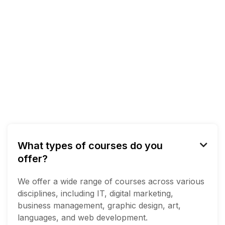
What types of courses do you

offer?
We offer a wide range of courses across various
disciplines, including IT, digital marketing,
business management, graphic design, art,
languages, and web development.