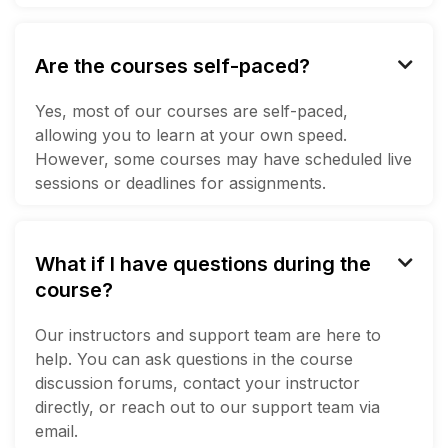
Are the courses self-paced?

Yes, most of our courses are self-paced,
allowing you to learn at your own speed.
However, some courses may have scheduled live
sessions or deadlines for assignments.
What if I have questions during the

course?
Our instructors and support team are here to
help. You can ask questions in the course
discussion forums, contact your instructor
directly, or reach out to our support team via
email.