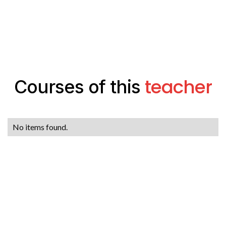
teacher
Courses of this
No items found.