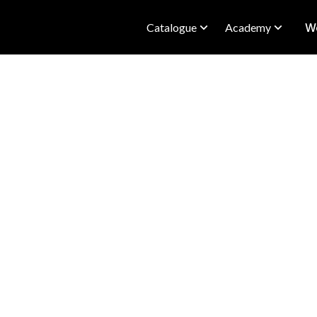
Catalogue
Academy
We